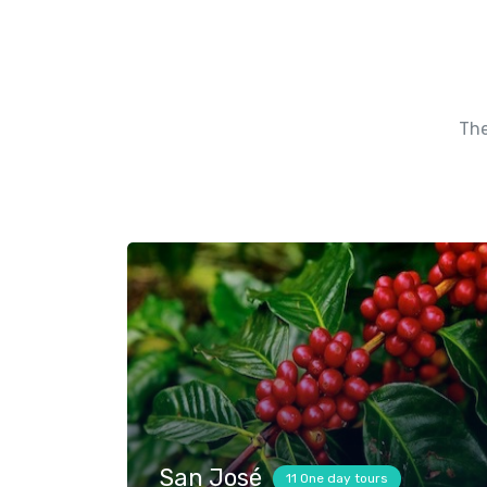
The
San José
11 One day tours