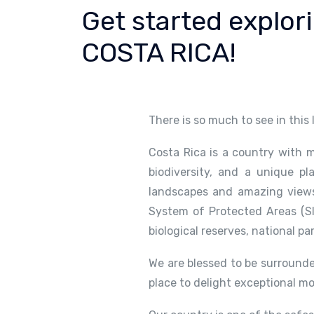
Get started explor
COSTA RICA!
There is so much to see in this
Costa Rica is a country with m
biodiversity, and a unique pl
landscapes and amazing views.
System of Protected Areas (SI
biological reserves, national pa
We are blessed to be surrounde
place to delight exceptional m