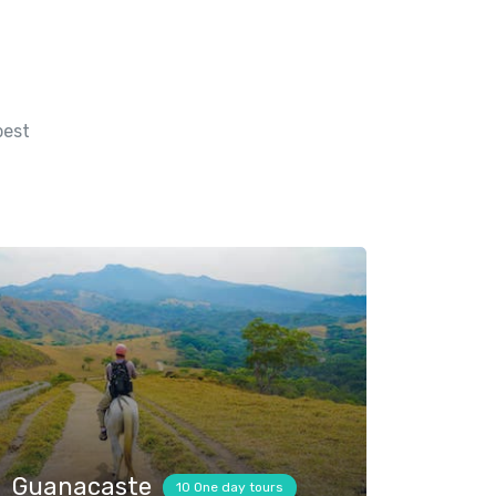
best
Guanacaste
10 One day tours