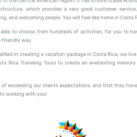
st in the Central American region, it has a more stable eco
structure, which provides a very good customer service
ing, and welcoming people. You will feel like home in Costa R
able to choose from hundreds of activities, for you to hav
-friendly way.
alified in creating a vacation package in Costa Rica, we liv
ta Rica Traveling Tours to create an everlasting memory
of exceeding our clients expectations, and that they have
 to working with you!