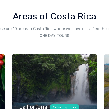
Areas of Costa Rica
se are 10 areas in Costa Rica where we have classified the 
ONE DAY TOURS
La Fortuna
16 One day tours