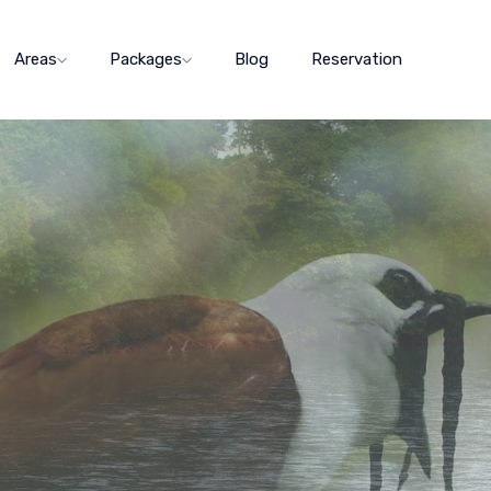
Areas
Packages
Blog
Reservation