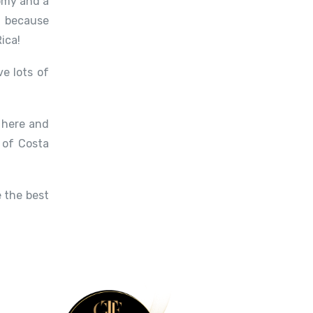
nomy and a
, because
ica!
e lots of
e here and
 of Costa
 the best