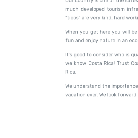
Our country is one of the safe
much developed tourism infra
“ticos” are very kind, hard work
When you get here you will be 
fun and enjoy nature in an eco
It’s good to consider who is qu
we know Costa Rica! Trust Cos
Rica.
We understand the importance 
vacation ever. We look forward