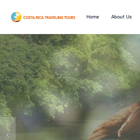
Home
About Us