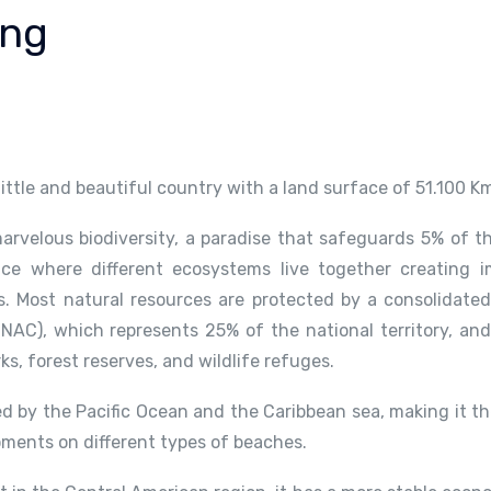
ing
 little and beautiful country with a land surface of 51.100 K
arvelous biodiversity, a paradise that safeguards 5% of th
ace where different ecosystems live together creating i
 Most natural resources are protected by a consolidated
NAC), which represents 25% of the national territory, and
rks, forest reserves, and wildlife refuges.
d by the Pacific Ocean and the Caribbean sea, making it th
oments on different types of beaches.