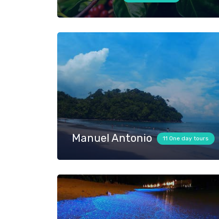
Manuel Antonio
11 One day tours