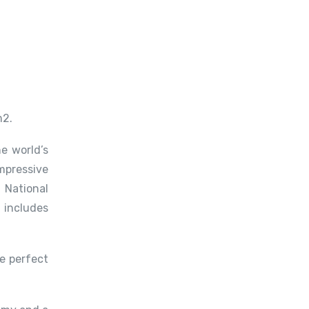
m2.
e world’s
mpressive
 National
 includes
e perfect