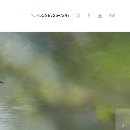
+506 8723-7247