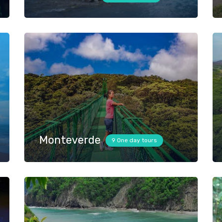
Monteverde
9 One day tours