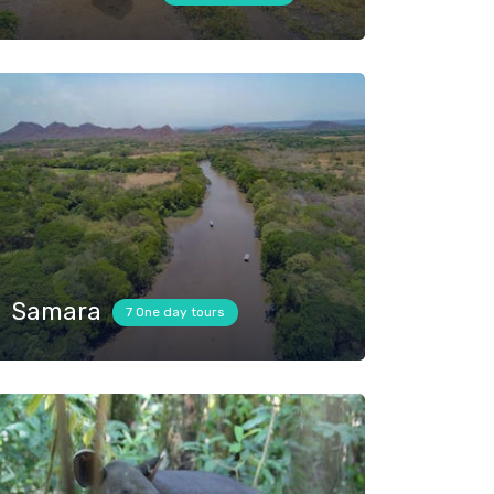
Samara
7 One day tours