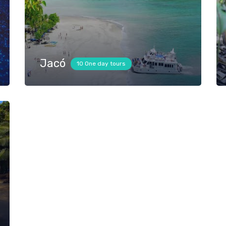
Jacó
10 One day tours