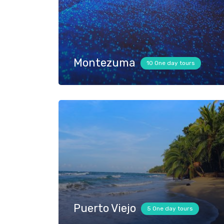
Montezuma
10 One day tours
Puerto Viejo
5 One day tours