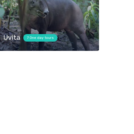
Uvita
7 One day tours